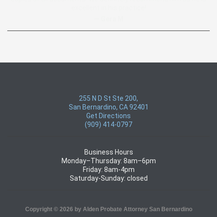
excellent in his practice!
— Gera M
255 N D St Ste 200,
San Bernardino, CA 92401
Get Directions
(909) 414-0797
Business Hours
Monday–Thursday: 8am–6pm
Friday: 8am-4pm
Saturday-Sunday: closed
Copyright © 2026 by Alden Probate Attorney San Bernardino