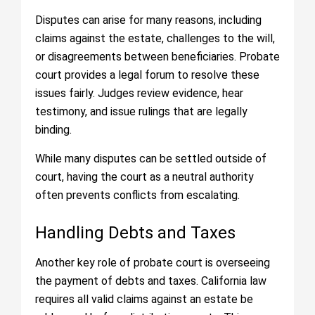
Disputes can arise for many reasons, including
claims against the estate, challenges to the will,
or disagreements between beneficiaries. Probate
court provides a legal forum to resolve these
issues fairly. Judges review evidence, hear
testimony, and issue rulings that are legally
binding.
While many disputes can be settled outside of
court, having the court as a neutral authority
often prevents conflicts from escalating.
Handling Debts and Taxes
Another key role of probate court is overseeing
the payment of debts and taxes. California law
requires all valid claims against an estate be