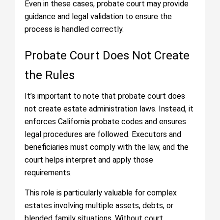
Even in these cases, probate court may provide
guidance and legal validation to ensure the
process is handled correctly.
Probate Court Does Not Create
the Rules
It’s important to note that probate court does
not create estate administration laws. Instead, it
enforces California probate codes and ensures
legal procedures are followed. Executors and
beneficiaries must comply with the law, and the
court helps interpret and apply those
requirements.
This role is particularly valuable for complex
estates involving multiple assets, debts, or
blended family situations. Without court