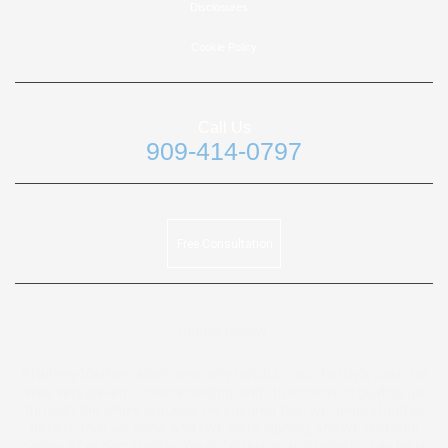
Disclosures
Cookie Policy
Call Us
909-414-0797
Free Consultation
Google review:
Attorney Mathew Alden was very helpful in our family’s case. He
was very patient, understanding, and informative in guiding us
through the whole process. He ensured that we understood all
details, that we knew what we were signing, and we received
copies of all documents. We definitely recommend him as he is