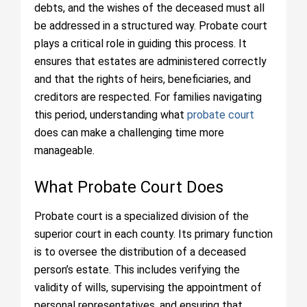
debts, and the wishes of the deceased must all
be addressed in a structured way. Probate court
plays a critical role in guiding this process. It
ensures that estates are administered correctly
and that the rights of heirs, beneficiaries, and
creditors are respected. For families navigating
this period, understanding what
probate court
does can make a challenging time more
manageable.
What Probate Court Does
Probate court is a specialized division of the
superior court in each county. Its primary function
is to oversee the distribution of a deceased
person’s estate. This includes verifying the
validity of wills, supervising the appointment of
personal representatives, and ensuring that