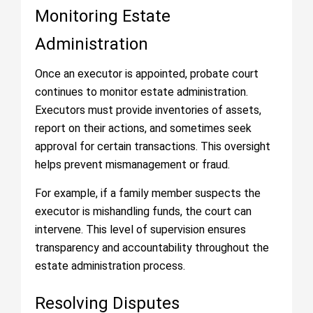
Monitoring Estate
Administration
Once an executor is appointed, probate court
continues to monitor estate administration.
Executors must provide inventories of assets,
report on their actions, and sometimes seek
approval for certain transactions. This oversight
helps prevent mismanagement or fraud.
For example, if a family member suspects the
executor is mishandling funds, the court can
intervene. This level of supervision ensures
transparency and accountability throughout the
estate administration process.
Resolving Disputes