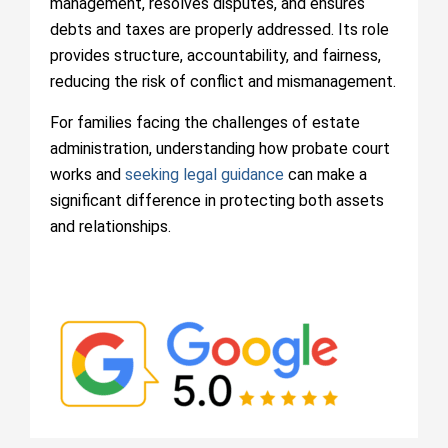
management, resolves disputes, and ensures
debts and taxes are properly addressed. Its role
provides structure, accountability, and fairness,
reducing the risk of conflict and mismanagement.
For families facing the challenges of estate
administration, understanding how probate court
works and
seeking legal guidance
can make a
significant difference in protecting both assets
and relationships.