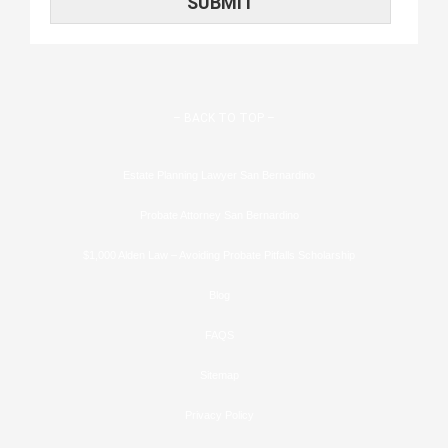
–
BACK TO TOP –
Estate Planning Lawyer San Bernardino
Probate Attorney San Bernardino
$1,000 Alden Law – Avoiding Probate Pitfalls Scholarship
Blog
FAQS
Sitemap
Privacy Policy