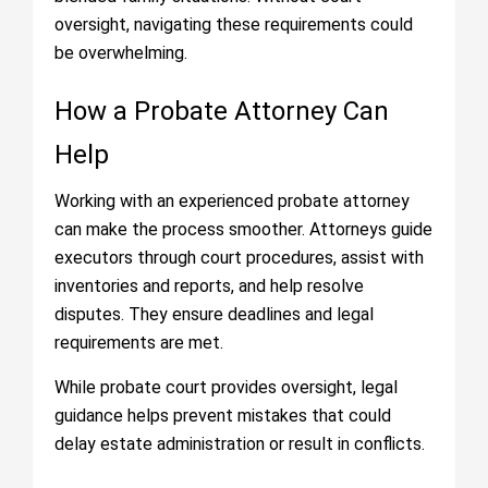
oversight, navigating these requirements could
be overwhelming.
How a Probate Attorney Can
Help
Working with an experienced probate attorney
can make the process smoother. Attorneys guide
executors through court procedures, assist with
inventories and reports, and help resolve
disputes. They ensure deadlines and legal
requirements are met.
While probate court provides oversight, legal
guidance helps prevent mistakes that could
delay estate administration or result in conflicts.