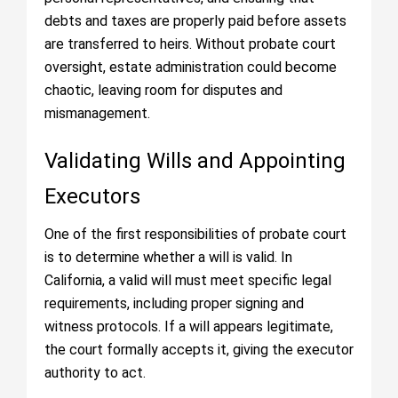
debts and taxes are properly paid before assets
are transferred to heirs. Without probate court
oversight, estate administration could become
chaotic, leaving room for disputes and
mismanagement.
Validating Wills and Appointing
Executors
One of the first responsibilities of probate court
is to determine whether a will is valid. In
California, a valid will must meet specific legal
requirements, including proper signing and
witness protocols. If a will appears legitimate,
the court formally accepts it, giving the executor
authority to act.