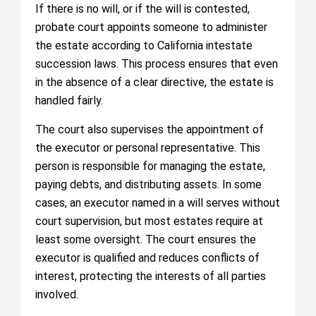
If there is no will, or if the will is contested,
probate court appoints someone to administer
the estate according to California intestate
succession laws. This process ensures that even
in the absence of a clear directive, the estate is
handled fairly.
The court also supervises the appointment of
the executor or personal representative. This
person is responsible for managing the estate,
paying debts, and distributing assets. In some
cases, an executor named in a will serves without
court supervision, but most estates require at
least some oversight. The court ensures the
executor is qualified and reduces conflicts of
interest, protecting the interests of all parties
involved.