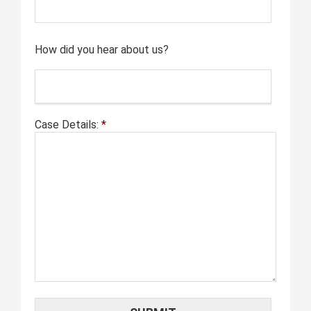
How did you hear about us?
Case Details:
*