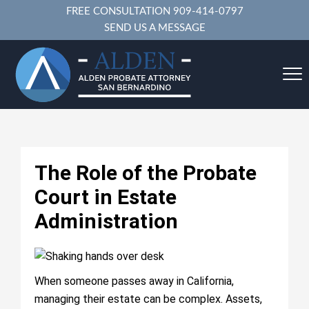
FREE CONSULTATION
909-414-0797
SEND US A MESSAGE
The Role of the Probate
Court in Estate
Administration
When someone passes away in California,
managing their estate can be complex. Assets,