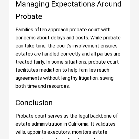
Managing Expectations Around
Probate
Families often approach probate court with
concerns about delays and costs. While probate
can take time, the court’s involvement ensures
estates are handled correctly and all parties are
treated fairly. In some situations, probate court
facilitates mediation to help families reach
agreements without lengthy litigation, saving
both time and resources.
Conclusion
Probate court serves as the legal backbone of
estate administration in California. It validates
wills, appoints executors, monitors estate