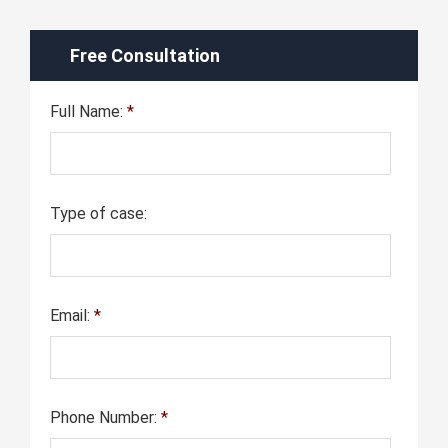
Free Consultation
Full Name:
*
Type of case:
Email:
*
Phone Number:
*