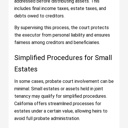
addressed before distributing assets. This
includes final income taxes, estate taxes, and
debts owed to creditors.
By supervising this process, the court protects
the executor from personal liability and ensures
fairness among creditors and beneficiaries.
Simplified Procedures for Small
Estates
In some cases, probate court involvement can be
minimal. Small estates or assets held in joint
tenancy may qualify for simplified procedures.
California offers streamlined processes for
estates under a certain value, allowing heirs to
avoid full probate administration.