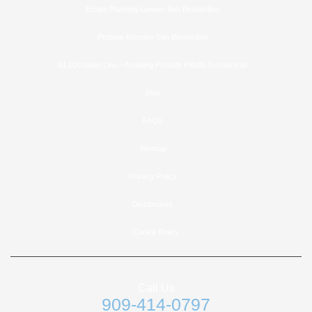
Estate Planning Lawyer San Bernardino
Probate Attorney San Bernardino
$1,000 Alden Law – Avoiding Probate Pitfalls Scholarship
Blog
FAQS
Sitemap
Privacy Policy
Disclosures
Cookie Policy
Call Us
909-414-0797