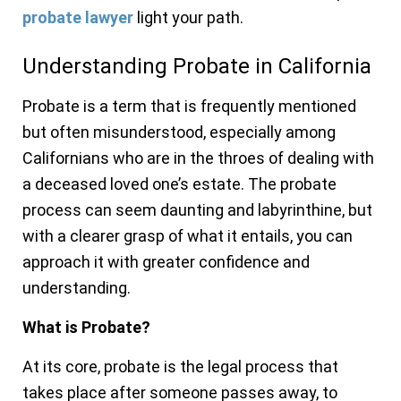
probate lawyer
light your path.
Understanding Probate in California
Probate is a term that is frequently mentioned
but often misunderstood, especially among
Californians who are in the throes of dealing with
a deceased loved one’s estate. The probate
process can seem daunting and labyrinthine, but
with a clearer grasp of what it entails, you can
approach it with greater confidence and
understanding.
What is Probate?
At its core, probate is the legal process that
takes place after someone passes away, to