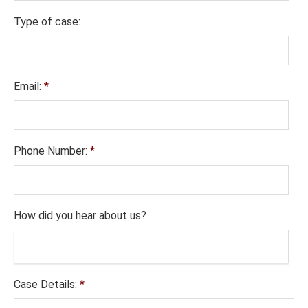
Type of case:
Email:
*
Phone Number:
*
How did you hear about us?
Case Details:
*