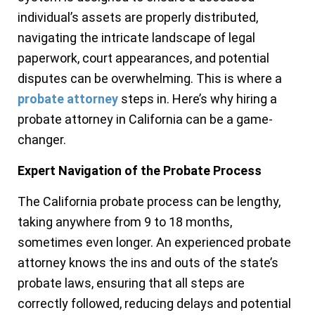
individual’s assets are properly distributed,
navigating the intricate landscape of legal
paperwork, court appearances, and potential
disputes can be overwhelming. This is where a
probate attorney
steps in. Here’s why hiring a
probate attorney in California can be a game-
changer.
Expert Navigation of the Probate Process
The California probate process can be lengthy,
taking anywhere from 9 to 18 months,
sometimes even longer. An experienced probate
attorney knows the ins and outs of the state’s
probate laws, ensuring that all steps are
correctly followed, reducing delays and potential