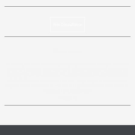
Free Consultation
Google review:
Attorney Mathew Alden was very helpful in our family’s case. He
was very patient, understanding, and informative in guiding us
through the whole process. He ensured that we understood all
details, that we knew what we were signing, and we received
copies of all documents. We definitely recommend him as he is
excellent in his practice!
— Gera M