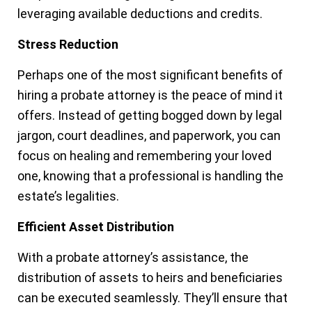
leveraging available deductions and credits.
Stress Reduction
Perhaps one of the most significant benefits of
hiring a probate attorney is the peace of mind it
offers. Instead of getting bogged down by legal
jargon, court deadlines, and paperwork, you can
focus on healing and remembering your loved
one, knowing that a professional is handling the
estate’s legalities.
Efficient Asset Distribution
With a probate attorney’s assistance, the
distribution of assets to heirs and beneficiaries
can be executed seamlessly. They’ll ensure that