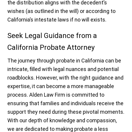
the distribution aligns with the decedent’s
wishes (as outlined in the will) or according to
California’s intestate laws if no will exists.
Seek Legal Guidance from a
California Probate Attorney
The journey through probate in California can be
intricate, filled with legal nuances and potential
roadblocks. However, with the right guidance and
expertise, it can become a more manageable
process. Alden Law Firm is committed to
ensuring that families and individuals receive the
support they need during these pivotal moments.
With our depth of knowledge and compassion,
we are dedicated to making probate a less