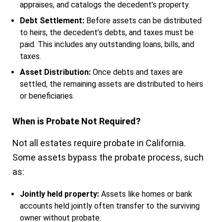
appraises, and catalogs the decedent’s property.
Debt Settlement:
Before assets can be distributed
to heirs, the decedent’s debts, and taxes must be
paid. This includes any outstanding loans, bills, and
taxes.
Asset Distribution:
Once debts and taxes are
settled, the remaining assets are distributed to heirs
or beneficiaries.
When is Probate Not Required?
Not all estates require probate in California.
Some assets bypass the probate process, such
as:
Jointly held property:
Assets like homes or bank
accounts held jointly often transfer to the surviving
owner without probate.