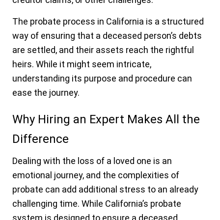
The probate process in California is a structured
way of ensuring that a deceased person’s debts
are settled, and their assets reach the rightful
heirs. While it might seem intricate,
understanding its purpose and procedure can
ease the journey.
Why Hiring an Expert Makes All the
Difference
Dealing with the loss of a loved one is an
emotional journey, and the complexities of
probate can add additional stress to an already
challenging time. While California’s probate
system is designed to ensure a deceased