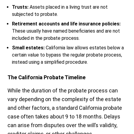
Trusts:
Assets placed in a living trust are not
subjected to probate.
Retirement accounts and life insurance policies:
These usually have named beneficiaries and are not
included in the probate process.
Small estates:
California law allows estates below a
certain value to bypass the regular probate process,
instead using a simplified procedure.
The California Probate Timeline
While the duration of the probate process can
vary depending on the complexity of the estate
and other factors, a standard California probate
case often takes about 9 to 18 months. Delays
can arise from disputes over the will’s validity,
creditor claims, or other challenges.