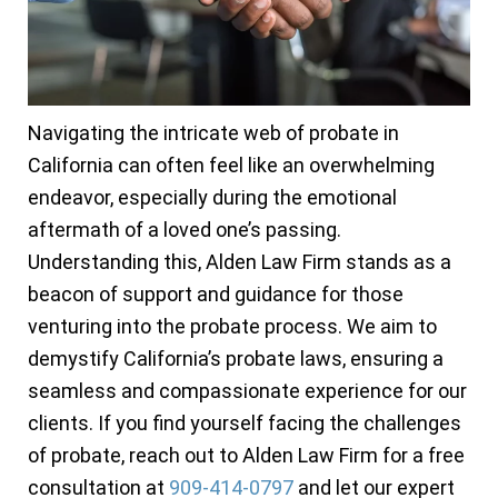
Navigating the intricate web of probate in
California can often feel like an overwhelming
endeavor, especially during the emotional
aftermath of a loved one’s passing.
Understanding this, Alden Law Firm stands as a
beacon of support and guidance for those
venturing into the probate process. We aim to
demystify California’s probate laws, ensuring a
seamless and compassionate experience for our
clients. If you find yourself facing the challenges
of probate, reach out to Alden Law Firm for a free
consultation at
909-414-0797
and let our expert