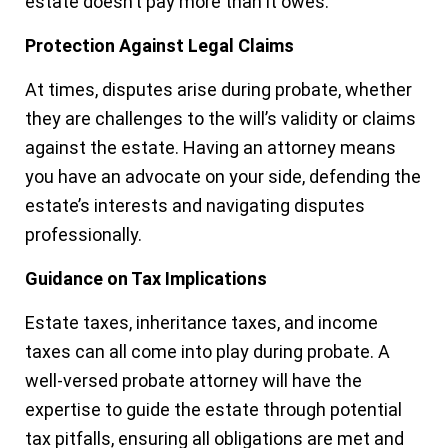
estate doesn’t pay more than it owes.
Protection Against Legal Claims
At times, disputes arise during probate, whether
they are challenges to the will’s validity or claims
against the estate. Having an attorney means
you have an advocate on your side, defending the
estate’s interests and navigating disputes
professionally.
Guidance on Tax Implications
Estate taxes, inheritance taxes, and income
taxes can all come into play during probate. A
well-versed probate attorney will have the
expertise to guide the estate through potential
tax pitfalls, ensuring all obligations are met and