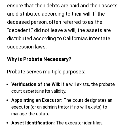
ensure that their debts are paid and their assets
are distributed according to their will. If the
deceased person, often referred to as the
“decedent,” did not leave a will, the assets are
distributed according to California’s intestate
succession laws.
Why is Probate Necessary?
Probate serves multiple purposes:
Verification of the Will:
If a will exists, the probate
court ascertains its validity.
Appointing an Executor:
The court designates an
executor (or an administrator if no will exists) to
manage the estate.
Asset Identification:
The executor identifies,