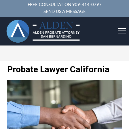
FREE CONSULTATION
909-414-0797
SEND US A MESSAGE
Probate Lawyer California