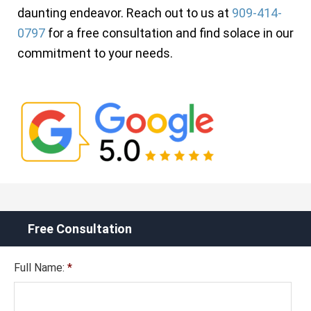
daunting endeavor. Reach out to us at
909-414-
0797
for a free consultation and find solace in our
commitment to your needs.
Free Consultation
Full Name:
*