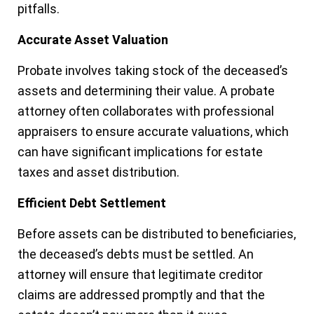
pitfalls.
Accurate Asset Valuation
Probate involves taking stock of the deceased’s
assets and determining their value. A probate
attorney often collaborates with professional
appraisers to ensure accurate valuations, which
can have significant implications for estate
taxes and asset distribution.
Efficient Debt Settlement
Before assets can be distributed to beneficiaries,
the deceased’s debts must be settled. An
attorney will ensure that legitimate creditor
claims are addressed promptly and that the